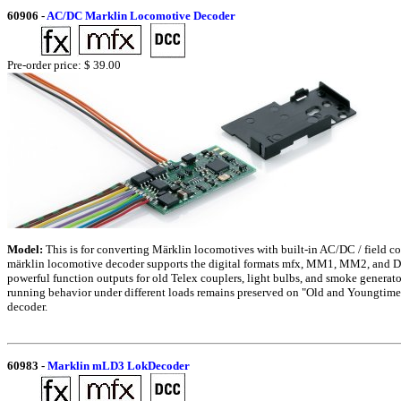
60906
-
AC/DC Marklin Locomotive Decoder
Pre-order price: $ 39.00
Model:
This is for converting Märklin locomotives with built-in AC/DC / field 
märklin locomotive decoder supports the digital formats mfx, MM1, MM2, and DC
powerful function outputs for old Telex couplers, light bulbs, and smoke generato
running behavior under different loads remains preserved on "Old and Youngtime
decoder.
60983
-
Marklin mLD3 LokDecoder