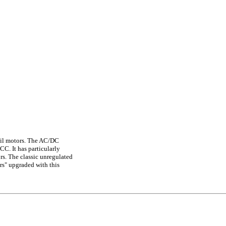
coil motors. The AC/DC
C. It has particularly
rs. The classic unregulated
rs" upgraded with this