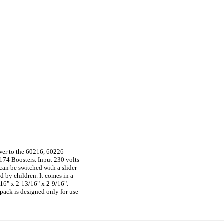
wer to the 60216, 60226
174 Boosters. Input 230 volts
(can be switched with a slider
d by children. It comes in a
16" x 2-13/16" x 2-9/16".
ack is designed only for use