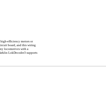
 high-efficiency motors or
rcuit board, and this wiring
any locomotives with a
märklin LokDecoder3 supports