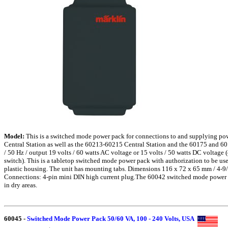
Model:
This is a switched mode power pack for connections to and supplying po
Central Station as well as the 60213-60215 Central Station and the 60175 and 60
/ 50 Hz / output 19 volts / 60 watts AC voltage or 15 volts / 50 watts DC voltage 
switch). This is a tabletop switched mode power pack with authorization to be use
plastic housing. The unit has mounting tabs. Dimensions 116 x 72 x 65 mm / 4-9/
Connections: 4-pin mini DIN high current plug.The 60042 switched mode power p
in dry areas.
60045
-
Switched Mode Power Pack 50/60 VA, 100 - 240 Volts, USA