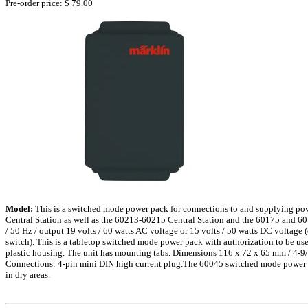
Pre-order price: $ 79.00
Model:
This is a switched mode power pack for connections to and supplying po
Central Station as well as the 60213-60215 Central Station and the 60175 and 60
/ 50 Hz / output 19 volts / 60 watts AC voltage or 15 volts / 50 watts DC voltage 
switch). This is a tabletop switched mode power pack with authorization to be use
plastic housing. The unit has mounting tabs. Dimensions 116 x 72 x 65 mm / 4-9/
Connections: 4-pin mini DIN high current plug.The 60045 switched mode power p
in dry areas.