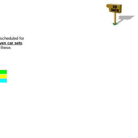
 scheduled for
ven car sets
.
 these.