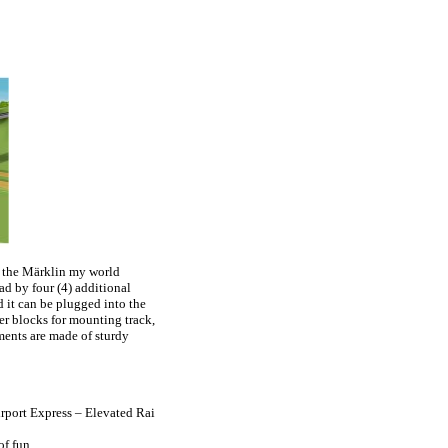
g the Märklin my world
ad by four (4) additional
d it can be plugged into the
ter blocks for mounting track,
ments are made of sturdy
rport Express – Elevated Rai
f fun.