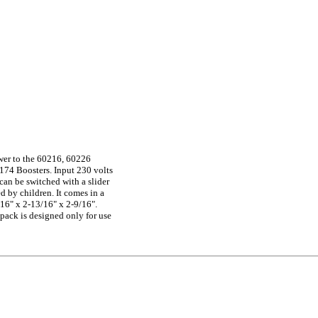
wer to the 60216, 60226
174 Boosters. Input 230 volts
(can be switched with a slider
d by children. It comes in a
16" x 2-13/16" x 2-9/16".
ack is designed only for use