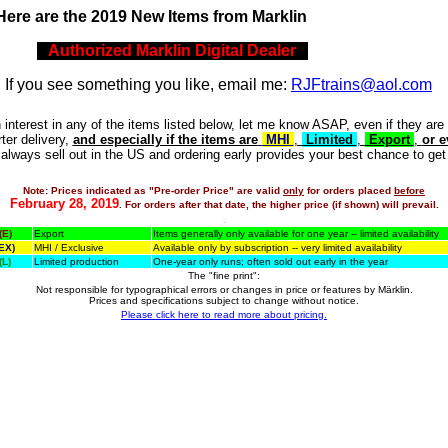
H
ere are the 2019 New Items from Marklin
Authorized Marklin Digital Dealer
.
If you see something you like, email me:
RJFtrains@aol.com
 interest in any of the items listed below, let me know ASAP, even if they are
rter delivery,
and especially if the items are
MHI
,
Limited
,
Export
,
or e
lways sell out in the US and ordering early provides your best chance to get
Note: Prices indicated as "Pre-order Price" are valid
only
for orders placed
before
February 28, 2019
. For orders after that date, the higher price (if shown) will prevail.
.
(E)
Export
Items generally only available for one year -- limited availability
EX)
MHI / Exclusive
Available only by subscription -- very limited availability
(L)
Limited production
One-year only runs; often sold out early in the year
The "fine print":
Not responsible for typographical errors or changes in price or features by Märklin.
Prices and specifications subject to change without notice.
Please click here to read more about pricing.