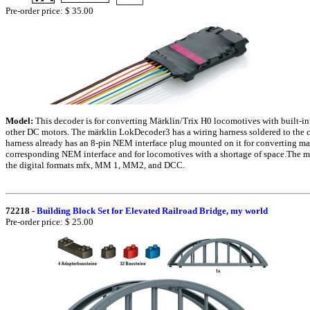
Pre-order price: $ 35.00
Model:
This decoder is for converting Märklin/Trix H0 locomotives with built-in
other DC motors. The märklin LokDecoder3 has a wiring harness soldered to the ci
harness already has an 8-pin NEM interface plug mounted on it for converting m
corresponding NEM interface and for locomotives with a shortage of space.The 
the digital formats mfx, MM 1, MM2, and DCC.
72218
-
Building Block Set for Elevated Railroad Bridge, my world
Pre-order price: $ 25.00