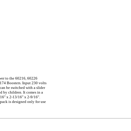
wer to the 60216, 60226
174 Boosters. Input 230 volts
(can be switched with a slider
d by children. It comes in a
16" x 2-13/16" x 2-9/16".
ack is designed only for use