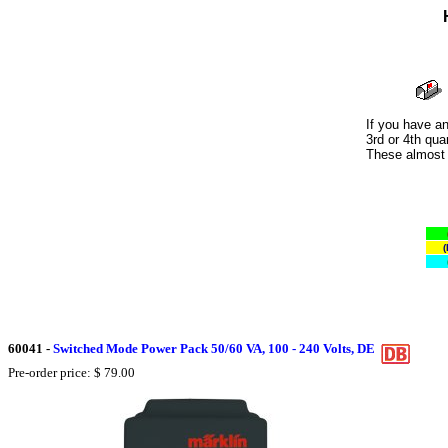
If you have an
3rd or 4th qua
These almost a
(
60041
-
Switched Mode Power Pack 50/60 VA, 100 - 240 Volts, DE
Pre-order price: $ 79.00