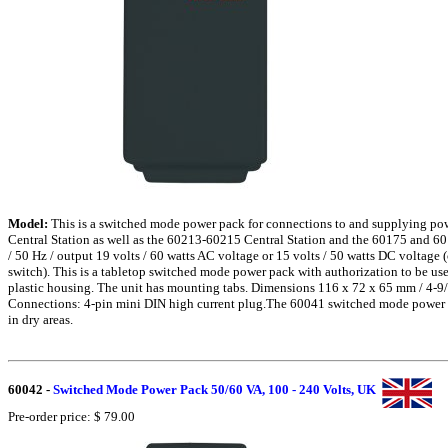
Model:
This is a switched mode power pack for connections to and supplying po
Central Station as well as the 60213-60215 Central Station and the 60175 and 60
/ 50 Hz / output 19 volts / 60 watts AC voltage or 15 volts / 50 watts DC voltage 
switch). This is a tabletop switched mode power pack with authorization to be use
plastic housing. The unit has mounting tabs. Dimensions 116 x 72 x 65 mm / 4-9/
Connections: 4-pin mini DIN high current plug.The 60041 switched mode power p
in dry areas.
60042
-
Switched Mode Power Pack 50/60 VA, 100 - 240 Volts, UK
Pre-order price: $ 79.00