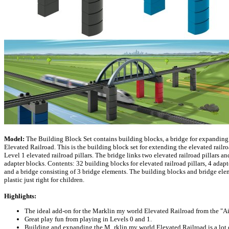
Model:
The Building Block Set contains building blocks, a bridge for expandin
Elevated Railroad. This is the building block set for extending the elevated railro
Level 1 elevated railroad pillars. The bridge links two elevated railroad pillars an
adapter blocks. Contents: 32 building blocks for elevated railroad pillars, 4 adap
and a bridge consisting of 3 bridge elements. The building blocks and bridge ele
plastic just right for children.
Highlights:
The ideal add-on for the Marklin my world Elevated Railroad from the "Ai
Great play fun from playing in Levels 0 and 1.
Building and expanding the M_rklin my world Elevated Railroad is a lot o