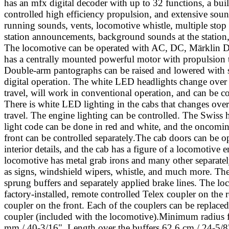
has an mfx digital decoder with up to 32 functions, a built
controlled high efficiency propulsion, and extensive soun
running sounds, vents, locomotive whistle, multiple sto
station announcements, background sounds at the statio
The locomotive can be operated with AC, DC, Märklin Di
has a centrally mounted powerful motor with propulsion to
Double-arm pantographs can be raised and lowered with 
digital operation. The white LED headlights change over 
travel, will work in conventional operation, and can be con
There is white LED lighting in the cabs that changes over
travel. The engine lighting can be controlled. The Swiss 
light code can be done in red and white, and the oncoming
front can be controlled separately.The cab doors can be o
interior details, and the cab has a figure of a locomotive 
locomotive has metal grab irons and many other separatel
as signs, windshield wipers, whistle, and much more. Th
sprung buffers and separately applied brake lines. The lo
factory-installed, remote controlled Telex coupler on the 
coupler on the front. Each of the couplers can be replaced
coupler (included with the locomotive).Minimum radius 
mm / 40-3/16". Length over the buffers 62.6 cm / 24-5/8