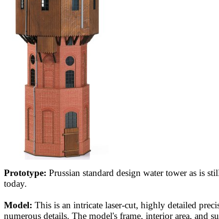
Prototype:
Prussian standard design water tower as is still
today.
Model:
This is an intricate laser-cut, highly detailed pre
numerous details. The model's frame, interior area, and su