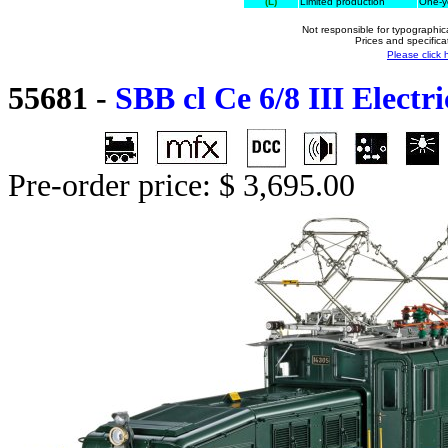
(L)
Limited production
One-ye
Not responsible for typographica
Prices and specifica
Please click 
55681
-
SBB cl Ce 6/8 III Electr
Pre-order price: $ 3,695.00