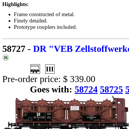
Highlights:
Frame constructed of metal.
Finely detailed.
Prototype couplers included.
58727
-
DR "VEB Zellstoffwerke
Pre-order price: $ 339.00
Goes with:
58724
58725