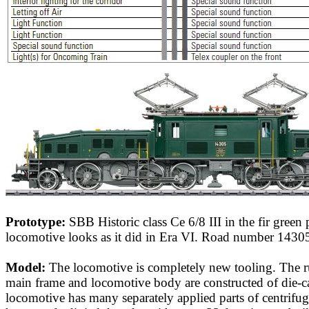
Prototype:
SBB Historic class Ce 6/8 III in the fir green
locomotive looks as it did in Era VI. Road number 1430
Model:
The locomotive is completely new tooling. The r
main frame and locomotive body are constructed of die-ca
locomotive has many separately applied parts of centrifugal