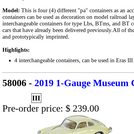
Model:
This is four (4) different "pa" containers as an ac
containers can be used as decoration on model railroad la
interchangeable containers for type Lbs, BTms, and BT co
cars that have already been delivered previously.All of the
and prototypically imprinted.
Highlights:
4 interchangeable containers, can be used in Eras III
58006
-
2019 1-Gauge Museum 
Pre-order price: $ 239.00