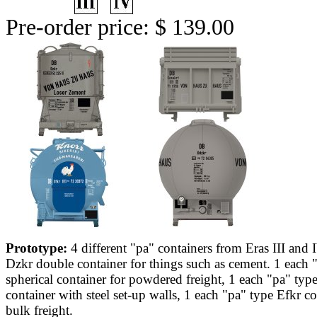
Pre-order price: $ 139.00
Prototype:
4 different "pa" containers from Eras III and 
Dzkr double container for things such as cement. 1 each
spherical container for powdered freight, 1 each "pa" typ
container with steel set-up walls, 1 each "pa" type Efkr co
bulk freight.