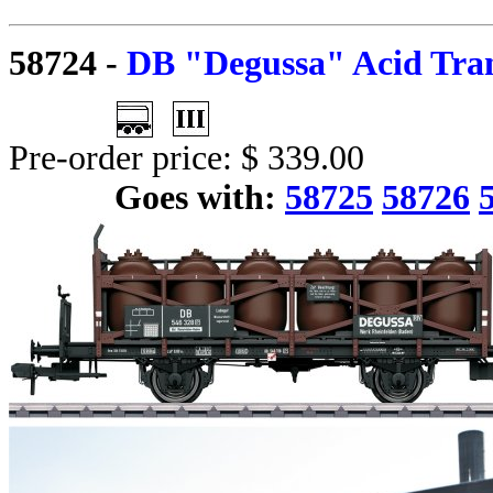
58724
-
DB "Degussa" Acid Tran
Pre-order price: $ 339.00
Goes with:
58725
58726