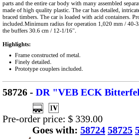
parts and the entire car body with many assembled separat
made of high quality plastic. The car has detailed, intric
braced timbers. The car is loaded with acid containers. Pr
included.Minimum radius for operation 1,020 mm / 40-3
the buffers 30.6 cm / 12-1/16".
Highlights:
Frame constructed of metal.
Finely detailed.
Prototype couplers included.
58726
-
DR "VEB ECK Bitterfeld
Pre-order price: $ 339.00
Goes with:
58724
58725