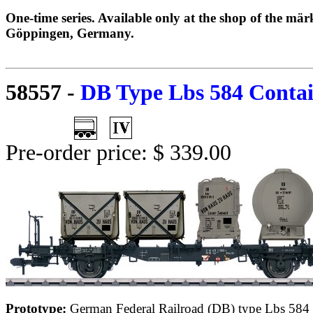
One-time series. Available only at the shop of the mä
Göppingen, Germany.
58557
-
DB Type Lbs 584 Contai
Pre-order price: $ 339.00
Prototype:
German Federal Railroad (DB) type Lbs 584 c