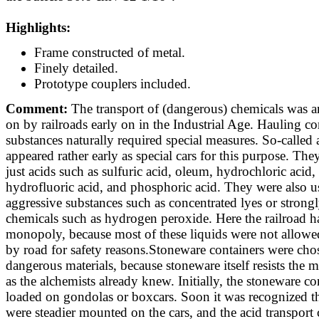
Highlights:
Frame constructed of metal.
Finely detailed.
Prototype couplers included.
Comment:
The transport of (dangerous) chemicals was a
on by railroads early on in the Industrial Age. Hauling c
substances naturally required special measures. So-called a
appeared rather early as special cars for this purpose. Th
just acids such as sulfuric acid, oleum, hydrochloric acid, 
hydrofluoric acid, and phosphoric acid. They were also u
aggressive substances such as concentrated lyes or strong
chemicals such as hydrogen peroxide. Here the railroad h
monopoly, because most of these liquids were not allowed
by road for safety reasons.Stoneware containers were chos
dangerous materials, because stoneware itself resists the 
as the alchemists already knew. Initially, the stoneware c
loaded on gondolas or boxcars. Soon it was recognized th
were steadier mounted on the cars, and the acid transport