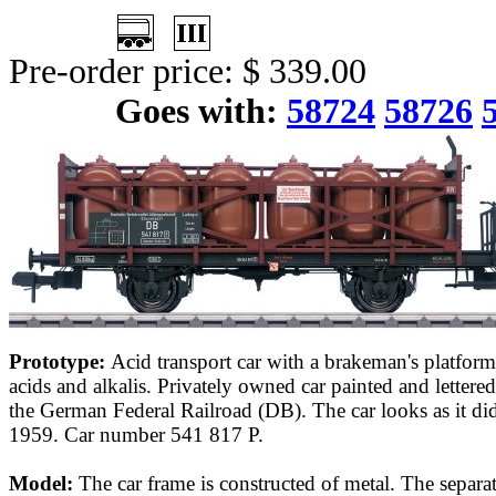
Pre-order price: $ 339.00
Goes with:
58724
58726
Prototype:
Acid transport car with a brakeman's platform
acids and alkalis. Privately owned car painted and letter
the German Federal Railroad (DB). The car looks as it did
1959. Car number 541 817 P.
Model:
The car frame is constructed of metal. The separa