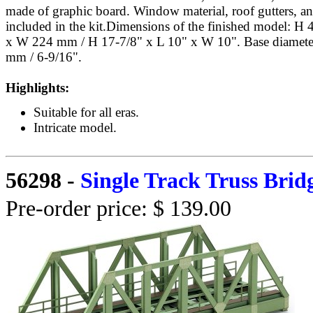
made of graphic board. Window material, roof gutters, a
included in the kit.Dimensions of the finished model:
x W 224 mm / H 17-7/8" x L 10" x W 10". Base diamete
mm / 6-9/16".
Highlights:
Suitable for all eras.
Intricate model.
56298
-
Single Track Truss Brid
Pre-order price: $ 139.00