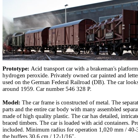
Prototype:
Acid transport car with a brakeman's platform
hydrogen peroxide. Privately owned car painted and lette
used on the German Federal Railroad (DB). The car looks a
around 1959. Car number 546 328 P.
Model:
The car frame is constructed of metal. The separa
parts and the entire car body with many assembled separat
made of high quality plastic. The car has detailed, intric
braced timbers. The car is loaded with acid containers. Pr
included. Minimum radius for operation 1,020 mm / 40-
the buffers 30.6 cm / 12-1/16".