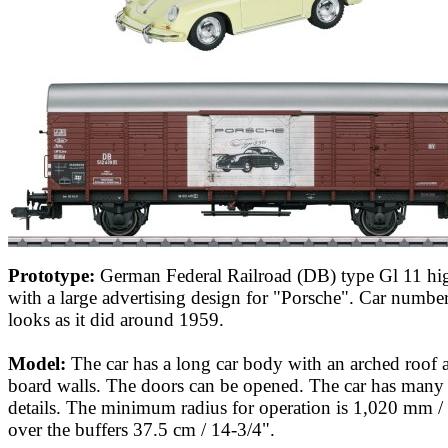
Prototype:
German Federal Railroad (DB) type Gl 11 hig
with a large advertising design for "Porsche". Car numbe
looks as it did around 1959.
Model:
The car has a long car body with an arched roof 
board walls. The doors can be opened. The car has many 
details. The minimum radius for operation is 1,020 mm /
over the buffers 37.5 cm / 14-3/4".