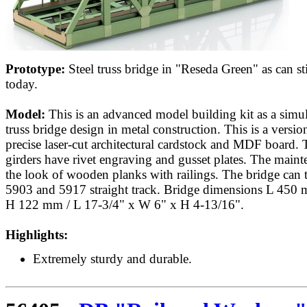
Prototype:
Steel truss bridge in "Reseda Green" as can st
today.
Model:
This is an advanced model building kit as a simula
truss bridge design in metal construction. This is a versio
precise laser-cut architectural cardstock and MDF board. 
girders have rivet engraving and gusset plates. The mai
the look of wooden planks with railings. The bridge can 
5903 and 5917 straight track. Bridge dimensions L 4
H 122 mm / L 17-3/4" x W 6" x H 4-13/16".
Highlights:
Extremely sturdy and durable.