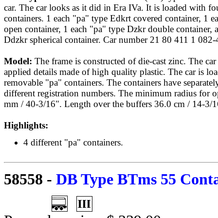
car. The car looks as it did in Era IVa. It is loaded with fo
containers. 1 each "pa" type Edkrt covered container, 1 e
open container, 1 each "pa" type Dzkr double container, 
Ddzkr spherical container. Car number 21 80 411 1 082-
Model:
The frame is constructed of die-cast zinc. The ca
applied details made of high quality plastic. The car is lo
removable "pa" containers. The containers have separately
different registration numbers. The minimum radius for o
mm / 40-3/16". Length over the buffers 36.0 cm / 14-3/1
Highlights:
4 different "pa" containers.
58558
-
DB Type BTms 55 Contai