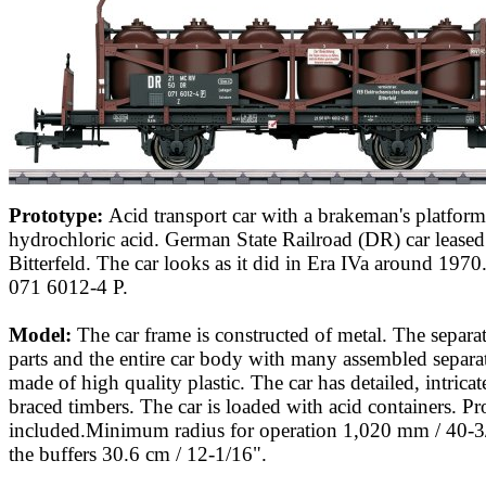
Prototype:
Acid transport car with a brakeman's platform
hydrochloric acid. German State Railroad (DR) car leas
Bitterfeld. The car looks as it did in Era IVa around 19
071 6012-4 P.
Model:
The car frame is constructed of metal. The separa
parts and the entire car body with many assembled separat
made of high quality plastic. The car has detailed, intric
braced timbers. The car is loaded with acid containers. Pr
included.Minimum radius for operation 1,020 mm / 40-3
the buffers 30.6 cm / 12-1/16".