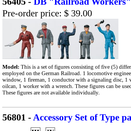
56405
-
DB "Railroad Workers" 
Pre-order price: $ 39.00
Model:
This is a set of figures consisting of five (5) diff
employed on the German Railroad. 1 locomotive engineer
window, 1 fireman, 1 conductor with a signaling disc, 1 
oilcan, 1 worker with a wrench. These figures can be used 
These figures are not available individually.
56801
-
Accessory Set of Type pa