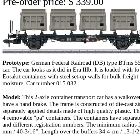
Pre-order price: $ 339.00
Prototype:
German Federal Railroad (DB) type BTms 55 
car. The car looks as it did in Era IIIb. It is loaded with f
Eosakrt containers with steel set-up walls for bulk freight 
moisture. Car number 015 032.
Model:
This 2-axle container transport car has a walkove
have a hand brake. The frame is constructed of die-cast z
separately applied details made of high quality plastic. Th
4 removable "pa" containers. The containers have separate
and different registration numbers. The minimum radius f
mm / 40-3/16". Length over the buffers 34.4 cm / 13-1/2