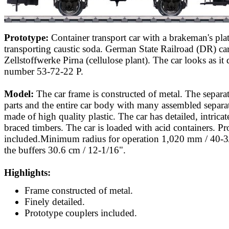
Prototype:
Container transport car with a brakeman's pla
transporting caustic soda. German State Railroad (DR) ca
Zellstoffwerke Pirna (cellulose plant). The car looks as it 
number 53-72-22 P.
Model:
The car frame is constructed of metal. The separa
parts and the entire car body with many assembled separat
made of high quality plastic. The car has detailed, intric
braced timbers. The car is loaded with acid containers. Pr
included.Minimum radius for operation 1,020 mm / 40-3
the buffers 30.6 cm / 12-1/16".
Highlights:
Frame constructed of metal.
Finely detailed.
Prototype couplers included.