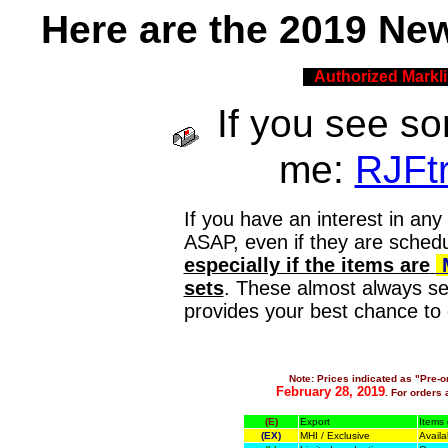
H
ere are the 2019 Ne
Authorized Markli
If you see so
me:
RJFt
If you have an interest in any
ASAP, even if they are schedul
especially if the items are
sets
. These almost always sel
provides your best chance to 
Note: Prices indicated as "Pre-o
February 28, 2019
. For orders a
(E)
Export
Items 
(EX)
MHI / Exclusive
Availa