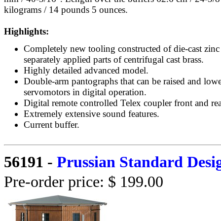
kilograms / 14 pounds 5 ounces.
Highlights:
Completely new tooling constructed of die-cast zinc
separately applied parts of centrifugal cast brass.
Highly detailed advanced model.
Double-arm pantographs that can be raised and low
servomotors in digital operation.
Digital remote controlled Telex coupler front and rea
Extremely extensive sound features.
Current buffer.
56191
-
Prussian Standard Desi
Pre-order price: $ 199.00