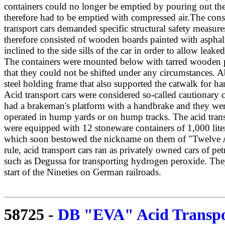
containers could no longer be emptied by pouring out th
therefore had to be emptied with compressed air.The cons
transport cars demanded specific structural safety measure
therefore consisted of wooden boards painted with asphal
inclined to the side sills of the car in order to allow leak
The containers were mounted below with tarred wooden p
that they could not be shifted under any circumstances. 
steel holding frame that also supported the catwalk for ha
Acid transport cars were considered so-called cautionary 
had a brakeman's platform with a handbrake and they wer
operated in hump yards or on hump tracks. The acid transp
were equipped with 12 stoneware containers of 1,000 liter
which soon bestowed the nickname on them of "Twelve A
rule, acid transport cars ran as privately owned cars of pe
such as Degussa for transporting hydrogen peroxide. The
start of the Nineties on German railroads.
58725
-
DB "EVA" Acid Transpor