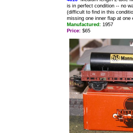
is in perfect condition -- no 
(difficult to find in this condi
missing one inner flap at one 
Manufactured:
1957
Price:
$65