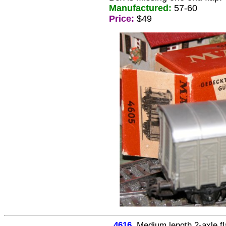
Manufactured:
57-60
Price:
$49
4616
Medium length 2-axle f