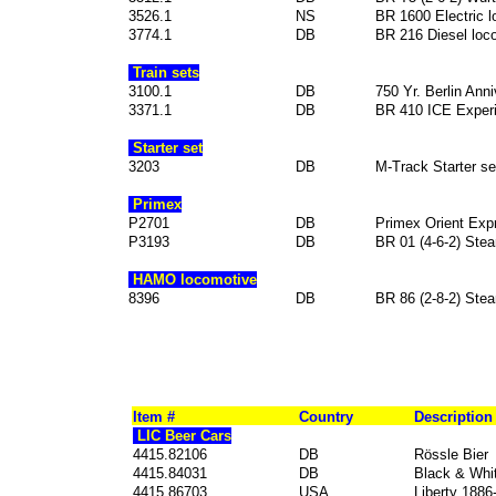
3526.1
NS
BR 1600 Electric 
3774.1
DB
BR 216 Diesel loc
Train sets
3100.1
DB
750 Yr. Berlin Ann
3371.1
DB
BR 410 ICE Experi
Starter set
3203
DB
M-Track Starter se
Primex
P2701
DB
Primex Orient Expre
P3193
DB
BR 01 (4-6-2) Ste
HAMO locomotive
8396
DB
BR 86 (2-8-2) Ste
Item #
Country
Description
LIC Beer Cars
4415.82106
DB
Rössle Bier
4415.84031
DB
Black & Whi
4415.86703
USA
Liberty 1886