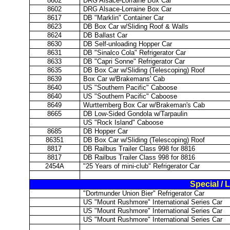
8602
DRG Alsace-Lorraine Box Car
8602
DRG Alsace-Lorraine Box Car
8617
DB "Marklin" Container Car
8623
DB Box Car w/Sliding Roof & Walls
8624
DB Ballast Car
8630
DB Self-unloading Hopper Car
8631
DB "Sinalco Cola" Refrigerator Car
8633
DB "Capri Sonne" Refrigerator Car
8635
DB Box Car w/Sliding (Telescoping) Roof
8639
Box Car w/Brakemans' Cab
8640
US "Southern Pacific" Caboose
8640
US "Southern Pacific" Caboose
8649
Wurttemberg Box Car w/Brakeman's Cab
8665
DB Low-Sided Gondola w/Tarpaulin
US "Rock Island" Caboose
8685
DB Hopper Car
86351
DB Box Car w/Sliding (Telescoping) Roof
8817
DB Railbus Trailer Class 998 for 8816
8817
DB Railbus Trailer Class 998 for 8816
2454A
"25 Years of mini-club" Refrigerator Car
Special / 
"Dortmunder Union Bier" Refrigerator Car
US "Mount Rushmore" International Series Car
US "Mount Rushmore" International Series Car
US "Mount Rushmore" International Series Car