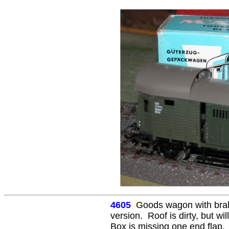
4605
Goods wagon with brak
version. Roof is dirty, but wil
Box is missing one end flap.