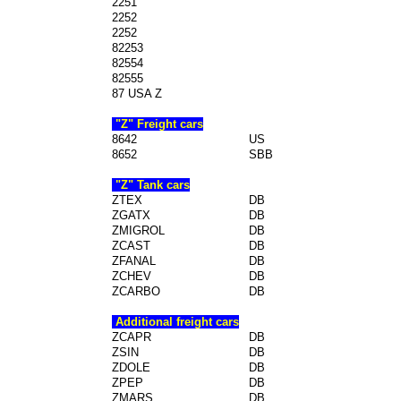
2251
2252
2252
82253
82554
82555
87 USA Z
"Z" Freight cars
8642
US
8652
SBB
"Z" Tank cars
ZTEX
DB
ZGATX
DB
ZMIGROL
DB
ZCAST
DB
ZFANAL
DB
ZCHEV
DB
ZCARBO
DB
Additional freight cars
ZCAPR
DB
ZSIN
DB
ZDOLE
DB
ZPEP
DB
ZMARS
DB