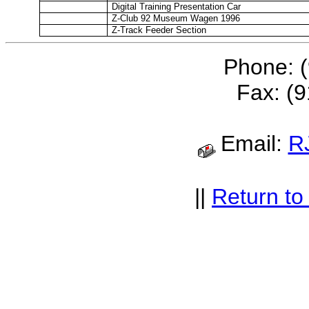
Digital Training Presentation Car
Z-Club 92 Museum Wagen 1996
Z-Track Feeder Section
Phone: 
Fax: (
Email:
R
||
Return t